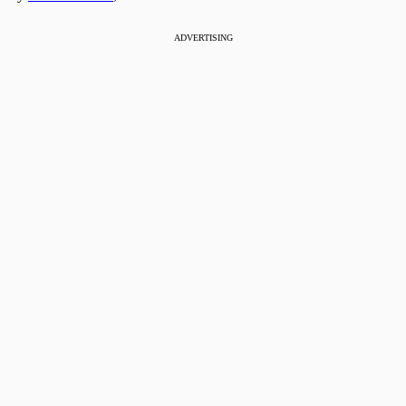
ADVERTISING