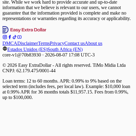
site. While we work hard to provide accurate and up-to-date
information that we believe is relevant to our users, we cannot
guarantee that the information provided is complete and make no
representations or warranties regarding its accuracy or applicability.
DMCA
Disclaimer
Terms
Privacy
Contact us
About us
Estados Unidos (ES)
South Africa (EN)
core-v1@70b83930 · 2026-08-07 17:08 UTC-3
© 2026 Easy ExtraDollar - All rights reserved. TiMo Midia Ltda
CNPJ: 62.179.475/0001-44
Loan terms: 12 to 60 months. APR: 0.99% to 9% based on the
selected term (includes fees, per local law). Example: $10,000 loan
at 0.99% APR for 36 months totals $11,957.15. Fees from 0.99%,
up to $100,000.