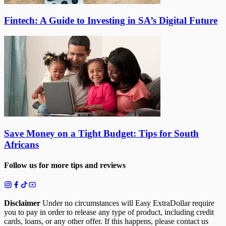
Fintech: A Guide to Investing in SA’s Digital Future
Save Money on a Tight Budget: Tips for South
Africans
Follow us for more tips and reviews
Disclaimer
Under no circumstances will Easy ExtraDollar require
you to pay in order to release any type of product, including credit
cards, loans, or any other offer. If this happens, please contact us