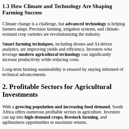
1.3 How Climate and Technology Are Shaping
Farming Success
Climate change is a challenge, but
advanced technology
is helping
farmers adapt. Precision farming, irrigation systems, and climate-
resistant crop varieties are revolutionizing the industry.
Smart farming techniques
, including drones and AI-driven
analytics, are improving yields and efficiency. Investors who
leverage
modern agricultural technology
can significantly
increase productivity while reducing costs.
Long-term farming sustainability is ensured by staying informed of
technical advancements.
2. Profitable Sectors for Agricultural
Investments
With a
growing population and increasing food demand
, South
Africa offers numerous profitable sectors in agriculture. Investors
can tap into
high-demand crops, livestock farming
, and
agribusiness opportunities to maximize returns.