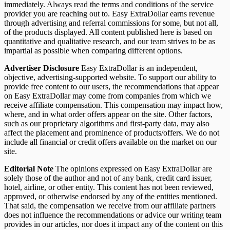
immediately. Always read the terms and conditions of the service
provider you are reaching out to. Easy ExtraDollar earns revenue
through advertising and referral commissions for some, but not all,
of the products displayed. All content published here is based on
quantitative and qualitative research, and our team strives to be as
impartial as possible when comparing different options.
Advertiser Disclosure
Easy ExtraDollar is an independent,
objective, advertising-supported website. To support our ability to
provide free content to our users, the recommendations that appear
on Easy ExtraDollar may come from companies from which we
receive affiliate compensation. This compensation may impact how,
where, and in what order offers appear on the site. Other factors,
such as our proprietary algorithms and first-party data, may also
affect the placement and prominence of products/offers. We do not
include all financial or credit offers available on the market on our
site.
Editorial Note
The opinions expressed on Easy ExtraDollar are
solely those of the author and not of any bank, credit card issuer,
hotel, airline, or other entity. This content has not been reviewed,
approved, or otherwise endorsed by any of the entities mentioned.
That said, the compensation we receive from our affiliate partners
does not influence the recommendations or advice our writing team
provides in our articles, nor does it impact any of the content on this