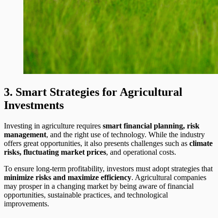
3. Smart Strategies for Agricultural
Investments
Investing in agriculture requires
smart financial planning, risk
management
, and the right use of technology. While the industry
offers great opportunities, it also presents challenges such as
climate
risks, fluctuating market prices
, and operational costs.
To ensure long-term profitability, investors must adopt strategies that
minimize risks and maximize efficiency
. Agricultural companies
may prosper in a changing market by being aware of financial
opportunities, sustainable practices, and technological
improvements.