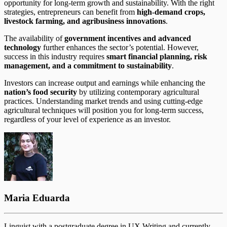
opportunity for long-term growth and sustainability. With the right
strategies, entrepreneurs can benefit from
high-demand crops,
livestock farming, and agribusiness innovations
.
The availability of
government incentives and advanced
technology
further enhances the sector’s potential. However,
success in this industry requires
smart financial planning, risk
management, and a commitment to sustainability
.
Investors can increase output and earnings while enhancing the
nation’s food security
by utilizing contemporary agricultural
practices. Understanding market trends and using cutting-edge
agricultural techniques will position you for long-term success,
regardless of your level of experience as an investor.
Maria Eduarda
Linguist with a postgraduate degree in UX Writing and currently