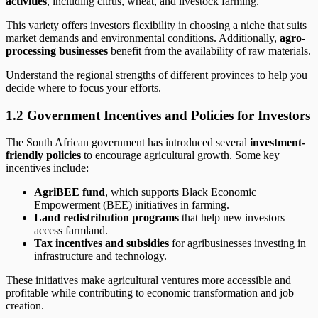
activities
, including citrus, wheat, and livestock farming.
This variety offers investors flexibility in choosing a niche that suits
market demands and environmental conditions. Additionally,
agro-
processing businesses
benefit from the availability of raw materials.
Understand the regional strengths of different provinces to help you
decide where to focus your efforts.
1.2 Government Incentives and Policies for Investors
The South African government has introduced several
investment-
friendly policies
to encourage agricultural growth. Some key
incentives include:
AgriBEE fund
, which supports Black Economic
Empowerment (BEE) initiatives in farming.
Land redistribution programs
that help new investors
access farmland.
Tax incentives and subsidies
for agribusinesses investing in
infrastructure and technology.
These initiatives make agricultural ventures more accessible and
profitable while contributing to economic transformation and job
creation.