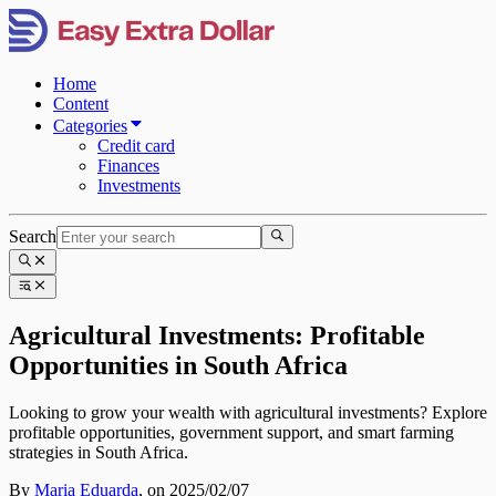
Home
Content
Categories
Credit card
Finances
Investments
Search
Agricultural Investments: Profitable
Opportunities in South Africa
Looking to grow your wealth with agricultural investments? Explore
profitable opportunities, government support, and smart farming
strategies in South Africa.
By
Maria Eduarda
,
on 2025/02/07