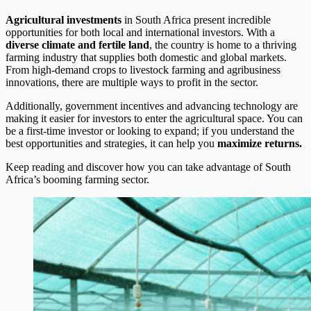
Agricultural investments
in South Africa present incredible
opportunities for both local and international investors. With a
diverse climate and fertile land
, the country is home to a thriving
farming industry that supplies both domestic and global markets.
From high-demand crops to livestock farming and agribusiness
innovations, there are multiple ways to profit in the sector.
Additionally, government incentives and advancing technology are
making it easier for investors to enter the agricultural space. You can
be a first-time investor or looking to expand; if you understand the
best opportunities and strategies, it can help you
maximize returns.
Keep reading and discover how you can take advantage of South
Africa’s booming farming sector.