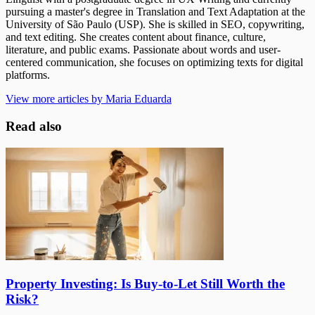
pursuing a master's degree in Translation and Text Adaptation at the
University of São Paulo (USP). She is skilled in SEO, copywriting,
and text editing. She creates content about finance, culture,
literature, and public exams. Passionate about words and user-
centered communication, she focuses on optimizing texts for digital
platforms.
View more articles by Maria Eduarda
Read also
Property Investing: Is Buy-to-Let Still Worth the
Risk?