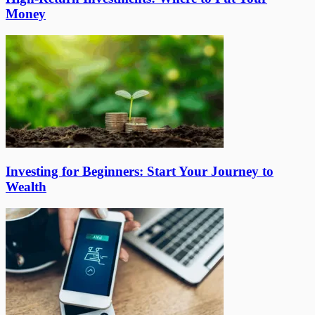
Money
Investing for Beginners: Start Your Journey to
Wealth