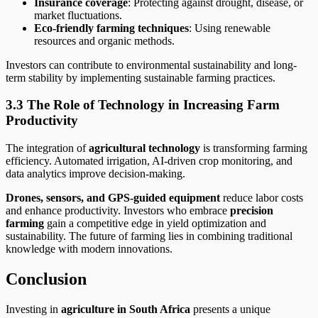
Insurance coverage
: Protecting against drought, disease, or
market fluctuations.
Eco-friendly farming techniques
: Using renewable
resources and organic methods.
Investors can contribute to environmental sustainability and long-
term stability by implementing sustainable farming practices.
3.3 The Role of Technology in Increasing Farm
Productivity
The integration of
agricultural technology
is transforming farming
efficiency. Automated irrigation, AI-driven crop monitoring, and
data analytics improve decision-making.
Drones, sensors, and GPS-guided equipment
reduce labor costs
and enhance productivity. Investors who embrace
precision
farming
gain a competitive edge in yield optimization and
sustainability. The future of farming lies in combining traditional
knowledge with modern innovations.
Conclusion
Investing in
agriculture in South Africa
presents a unique