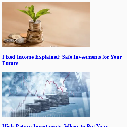
Fixed Income Explained: Safe Investments for Your
Future
High-Return Investments: Where to Put Your