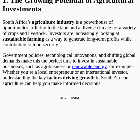
1. The Growing Potential of Agricultural
Investments
South Africa’s
agriculture industry
is a powerhouse of
opportunities, offering fertile land and a diverse climate for a variety
of crops and livestock. Investors are increasingly looking at
sustainable farming
as a way to generate long-term profits while
contributing to food security.
Government policies, technological innovations, and shifting global
demands make this the perfect time to invest in sustainable
businesses, such as agribusiness or
renewable energy
, for example.
Whether you’re a local entrepreneur or an international investor,
understanding the key
factors driving growth
in South African
agriculture can help you make informed decisions.
ADVERTISING