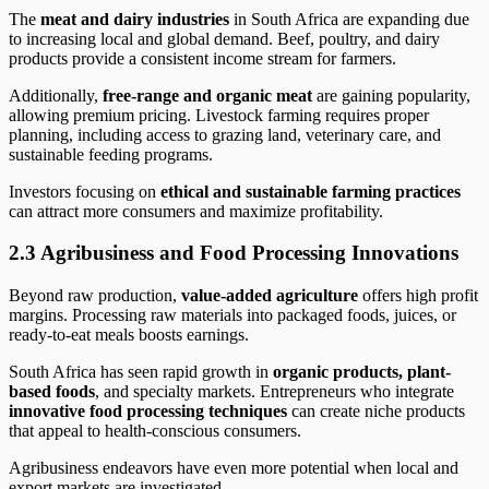
The
meat and dairy industries
in South Africa are expanding due
to increasing local and global demand. Beef, poultry, and dairy
products provide a consistent income stream for farmers.
Additionally,
free-range and organic meat
are gaining popularity,
allowing premium pricing. Livestock farming requires proper
planning, including access to grazing land, veterinary care, and
sustainable feeding programs.
Investors focusing on
ethical and sustainable farming practices
can attract more consumers and maximize profitability.
2.3 Agribusiness and Food Processing Innovations
Beyond raw production,
value-added agriculture
offers high profit
margins. Processing raw materials into packaged foods, juices, or
ready-to-eat meals boosts earnings.
South Africa has seen rapid growth in
organic products, plant-
based foods
, and specialty markets. Entrepreneurs who integrate
innovative food processing techniques
can create niche products
that appeal to health-conscious consumers.
Agribusiness endeavors have even more potential when local and
export markets are investigated.