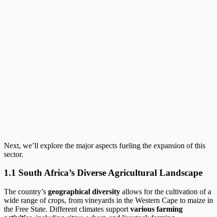
Next, we’ll explore the major aspects fueling the expansion of this
sector.
1.1 South Africa’s Diverse Agricultural Landscape
The country’s
geographical diversity
allows for the cultivation of a
wide range of crops, from vineyards in the Western Cape to maize in
the Free State. Different climates support
various farming