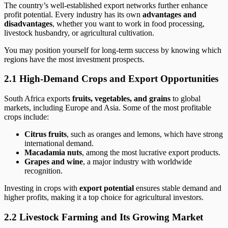
The country’s well-established export networks further enhance
profit potential. Every industry has its own
advantages and
disadvantages
, whether you want to work in food processing,
livestock husbandry, or agricultural cultivation.
You may position yourself for long-term success by knowing which
regions have the most investment prospects.
2.1 High-Demand Crops and Export Opportunities
South Africa exports
fruits, vegetables, and grains
to global
markets, including Europe and Asia. Some of the most profitable
crops include:
Citrus fruits
, such as oranges and lemons, which have strong
international demand.
Macadamia nuts
, among the most lucrative export products.
Grapes and wine
, a major industry with worldwide
recognition.
Investing in crops with
export potential
ensures stable demand and
higher profits, making it a top choice for agricultural investors.
2.2 Livestock Farming and Its Growing Market