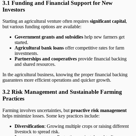
3.1 Funding and Financial Support for New
Investors
Starting an agricultural venture often requires
significant capital
,
but various funding options are available:
Government grants and subsidies
help new farmers get
started.
Agricultural bank loans
offer competitive rates for farm
investments.
Partnerships and cooperatives
provide financial backing
and shared resources.
In the agricultural business, knowing the proper financial backing
guarantees more efficient operations and quicker growth.
3.2 Risk Management and Sustainable Farming
Practices
Farming involves uncertainties, but
proactive risk management
helps minimize losses. Some key practices include:
Diversification
: Growing multiple crops or raising different
livestock to spread risk.