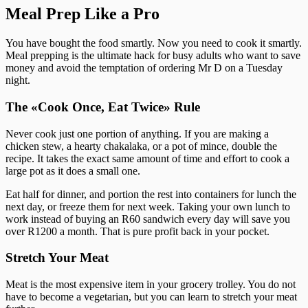
Meal Prep Like a Pro
You have bought the food smartly. Now you need to cook it smartly.
Meal prepping is the ultimate hack for busy adults who want to save
money and avoid the temptation of ordering Mr D on a Tuesday
night.
The «Cook Once, Eat Twice» Rule
Never cook just one portion of anything. If you are making a
chicken stew, a hearty chakalaka, or a pot of mince, double the
recipe. It takes the exact same amount of time and effort to cook a
large pot as it does a small one.
Eat half for dinner, and portion the rest into containers for lunch the
next day, or freeze them for next week. Taking your own lunch to
work instead of buying an R60 sandwich every day will save you
over R1200 a month. That is pure profit back in your pocket.
Stretch Your Meat
Meat is the most expensive item in your grocery trolley. You do not
have to become a vegetarian, but you can learn to stretch your meat