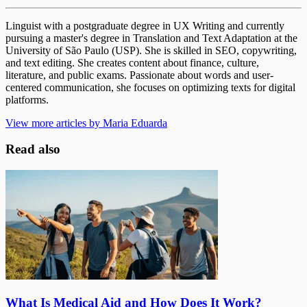
Linguist with a postgraduate degree in UX Writing and currently
pursuing a master's degree in Translation and Text Adaptation at the
University of São Paulo (USP). She is skilled in SEO, copywriting,
and text editing. She creates content about finance, culture,
literature, and public exams. Passionate about words and user-
centered communication, she focuses on optimizing texts for digital
platforms.
View more articles by Maria Eduarda
Read also
What Is Medical Aid and How Does It Work?