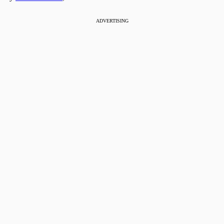
ADVERTISING