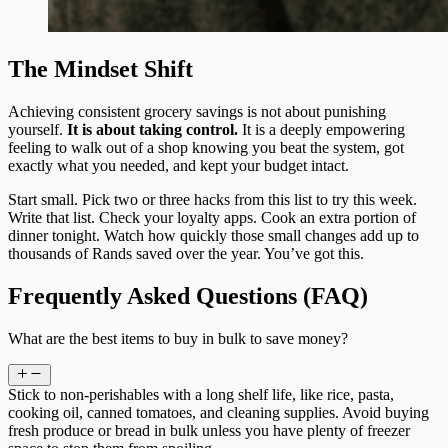
The Mindset Shift
Achieving consistent grocery savings is not about punishing
yourself.
It is about taking control.
It is a deeply empowering
feeling to walk out of a shop knowing you beat the system, got
exactly what you needed, and kept your budget intact.
Start small. Pick two or three hacks from this list to try this week.
Write that list. Check your loyalty apps. Cook an extra portion of
dinner tonight. Watch how quickly those small changes add up to
thousands of Rands saved over the year. You’ve got this.
Frequently Asked Questions (FAQ)
What are the best items to buy in bulk to save money?
Stick to non-perishables with a long shelf life, like rice, pasta,
cooking oil, canned tomatoes, and cleaning supplies. Avoid buying
fresh produce or bread in bulk unless you have plenty of freezer