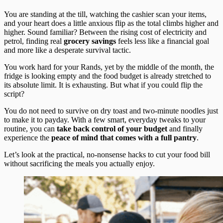
You are standing at the till, watching the cashier scan your items,
and your heart does a little anxious flip as the total climbs higher and
higher. Sound familiar? Between the rising cost of electricity and
petrol, finding real
grocery savings
feels less like a financial goal
and more like a desperate survival tactic.
You work hard for your Rands, yet by the middle of the month, the
fridge is looking empty and the food budget is already stretched to
its absolute limit. It is exhausting. But what if you could flip the
script?
You do not need to survive on dry toast and two-minute noodles just
to make it to payday. With a few smart, everyday tweaks to your
routine, you can
take back control of your budget
and finally
experience the
peace of mind that comes with a full pantry
.
Let’s look at the practical, no-nonsense hacks to cut your food bill
without sacrificing the meals you actually enjoy.