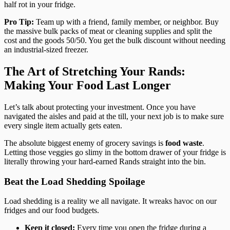
half rot in your fridge.
Pro Tip:
Team up with a friend, family member, or neighbor. Buy
the massive bulk packs of meat or cleaning supplies and split the
cost and the goods 50/50. You get the bulk discount without needing
an industrial-sized freezer.
The Art of Stretching Your Rands:
Making Your Food Last Longer
Let’s talk about protecting your investment. Once you have
navigated the aisles and paid at the till, your next job is to make sure
every single item actually gets eaten.
The absolute biggest enemy of grocery savings is
food waste
.
Letting those veggies go slimy in the bottom drawer of your fridge is
literally throwing your hard-earned Rands straight into the bin.
Beat the Load Shedding Spoilage
Load shedding is a reality we all navigate. It wreaks havoc on our
fridges and our food budgets.
Keep it closed:
Every time you open the fridge during a