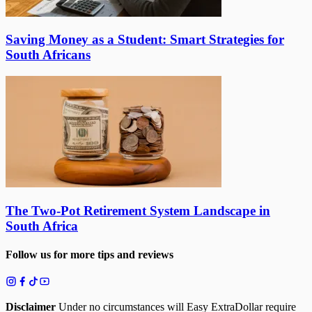
Saving Money as a Student: Smart Strategies for
South Africans
The Two-Pot Retirement System Landscape in
South Africa
Follow us for more tips and reviews
Disclaimer
Under no circumstances will Easy ExtraDollar require