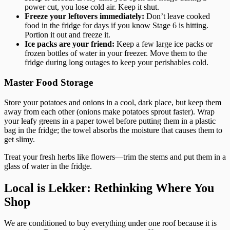
power cut, you lose cold air. Keep it shut.
Freeze your leftovers immediately:
Don’t leave cooked
food in the fridge for days if you know Stage 6 is hitting.
Portion it out and freeze it.
Ice packs are your friend:
Keep a few large ice packs or
frozen bottles of water in your freezer. Move them to the
fridge during long outages to keep your perishables cold.
Master Food Storage
Store your potatoes and onions in a cool, dark place, but keep them
away from each other (onions make potatoes sprout faster). Wrap
your leafy greens in a paper towel before putting them in a plastic
bag in the fridge; the towel absorbs the moisture that causes them to
get slimy.
Treat your fresh herbs like flowers—trim the stems and put them in a
glass of water in the fridge.
Local is Lekker: Rethinking Where You
Shop
We are conditioned to buy everything under one roof because it is