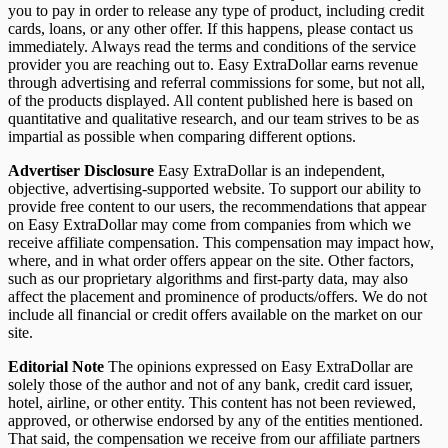
you to pay in order to release any type of product, including credit
cards, loans, or any other offer. If this happens, please contact us
immediately. Always read the terms and conditions of the service
provider you are reaching out to. Easy ExtraDollar earns revenue
through advertising and referral commissions for some, but not all,
of the products displayed. All content published here is based on
quantitative and qualitative research, and our team strives to be as
impartial as possible when comparing different options.
Advertiser Disclosure
Easy ExtraDollar is an independent,
objective, advertising-supported website. To support our ability to
provide free content to our users, the recommendations that appear
on Easy ExtraDollar may come from companies from which we
receive affiliate compensation. This compensation may impact how,
where, and in what order offers appear on the site. Other factors,
such as our proprietary algorithms and first-party data, may also
affect the placement and prominence of products/offers. We do not
include all financial or credit offers available on the market on our
site.
Editorial Note
The opinions expressed on Easy ExtraDollar are
solely those of the author and not of any bank, credit card issuer,
hotel, airline, or other entity. This content has not been reviewed,
approved, or otherwise endorsed by any of the entities mentioned.
That said, the compensation we receive from our affiliate partners