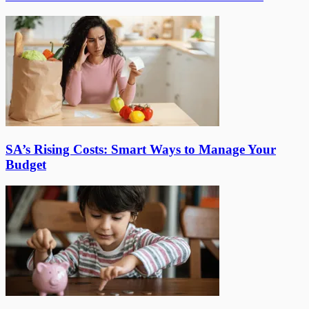
SA’s Rising Costs: Smart Ways to Manage Your
Budget