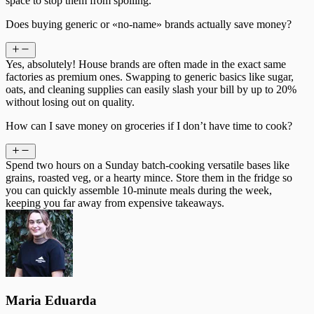
space to stop them from spoiling.
Does buying generic or «no-name» brands actually save money?
Yes, absolutely! House brands are often made in the exact same
factories as premium ones. Swapping to generic basics like sugar,
oats, and cleaning supplies can easily slash your bill by up to 20%
without losing out on quality.
How can I save money on groceries if I don’t have time to cook?
Spend two hours on a Sunday batch-cooking versatile bases like
grains, roasted veg, or a hearty mince. Store them in the fridge so
you can quickly assemble 10-minute meals during the week,
keeping you far away from expensive takeaways.
Maria Eduarda