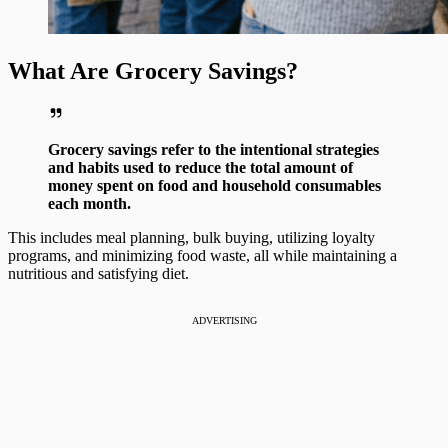
What Are Grocery Savings?
Grocery savings refer to the intentional strategies
and habits used to reduce the total amount of
money spent on food and household consumables
each month.
This includes meal planning, bulk buying, utilizing loyalty
programs, and minimizing food waste, all while maintaining a
nutritious and satisfying diet.
ADVERTISING