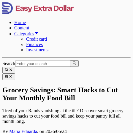
Home
Content
Categories
Credit card
Finances
Investments
Search
Grocery Savings: Smart Hacks to Cut
Your Monthly Food Bill
Tired of your Rands vanishing at the till? Discover smart grocery
savings hacks to cut your food bill and keep your pantry full all
month long.
By
Maria Eduarda
,
on 2026/06/24