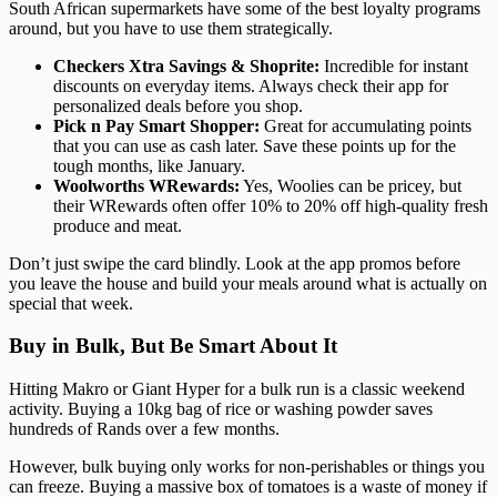
South African supermarkets have some of the best loyalty programs
around, but you have to use them strategically.
Checkers Xtra Savings & Shoprite:
Incredible for instant
discounts on everyday items. Always check their app for
personalized deals before you shop.
Pick n Pay Smart Shopper:
Great for accumulating points
that you can use as cash later. Save these points up for the
tough months, like January.
Woolworths WRewards:
Yes, Woolies can be pricey, but
their WRewards often offer 10% to 20% off high-quality fresh
produce and meat.
Don’t just swipe the card blindly. Look at the app promos before
you leave the house and build your meals around what is actually on
special that week.
Buy in Bulk, But Be Smart About It
Hitting Makro or Giant Hyper for a bulk run is a classic weekend
activity. Buying a 10kg bag of rice or washing powder saves
hundreds of Rands over a few months.
However, bulk buying only works for non-perishables or things you
can freeze. Buying a massive box of tomatoes is a waste of money if