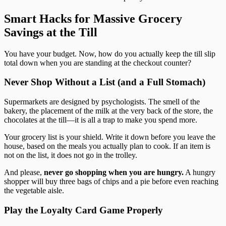
Smart Hacks for Massive Grocery
Savings at the Till
You have your budget. Now, how do you actually keep the till slip
total down when you are standing at the checkout counter?
Never Shop Without a List (and a Full Stomach)
Supermarkets are designed by psychologists. The smell of the
bakery, the placement of the milk at the very back of the store, the
chocolates at the till—it is all a trap to make you spend more.
Your grocery list is your shield. Write it down before you leave the
house, based on the meals you actually plan to cook. If an item is
not on the list, it does not go in the trolley.
And please,
never go shopping when you are hungry.
A hungry
shopper will buy three bags of chips and a pie before even reaching
the vegetable aisle.
Play the Loyalty Card Game Properly