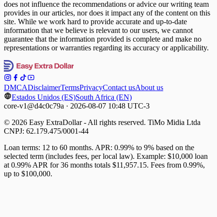
does not influence the recommendations or advice our writing team
provides in our articles, nor does it impact any of the content on this
site. While we work hard to provide accurate and up-to-date
information that we believe is relevant to our users, we cannot
guarantee that the information provided is complete and make no
representations or warranties regarding its accuracy or applicability.
DMCA
Disclaimer
Terms
Privacy
Contact us
About us
Estados Unidos (ES)
South Africa (EN)
core-v1@d4c0c79a · 2026-08-07 10:48 UTC-3
© 2026 Easy ExtraDollar - All rights reserved. TiMo Midia Ltda
CNPJ: 62.179.475/0001-44
Loan terms: 12 to 60 months. APR: 0.99% to 9% based on the
selected term (includes fees, per local law). Example: $10,000 loan
at 0.99% APR for 36 months totals $11,957.15. Fees from 0.99%,
up to $100,000.