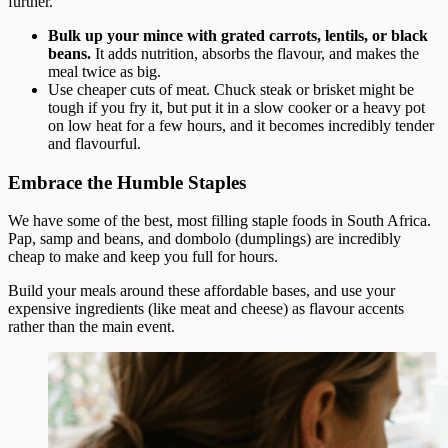
further.
Bulk up your mince with grated carrots, lentils, or black
beans.
It adds nutrition, absorbs the flavour, and makes the
meal twice as big.
Use cheaper cuts of meat. Chuck steak or brisket might be
tough if you fry it, but put it in a slow cooker or a heavy pot
on low heat for a few hours, and it becomes incredibly tender
and flavourful.
Embrace the Humble Staples
We have some of the best, most filling staple foods in South Africa.
Pap, samp and beans, and dombolo (dumplings) are incredibly
cheap to make and keep you full for hours.
Build your meals around these affordable bases, and use your
expensive ingredients (like meat and cheese) as flavour accents
rather than the main event.