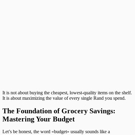
It is not about buying the cheapest, lowest-quality items on the shelf.
It is about maximizing the value of every single Rand you spend.
The Foundation of Grocery Savings:
Mastering Your Budget
Let’s be honest, the word «budget» usually sounds like a