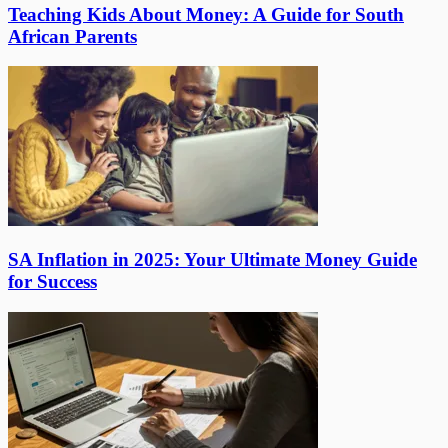
Teaching Kids About Money: A Guide for South
African Parents
SA Inflation in 2025: Your Ultimate Money Guide
for Success