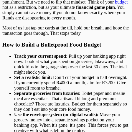
punishment. But we need to flip that mindset. Think of your
budget
not as a restriction, but as your ultimate
financial game plan
. You
simply cannot save money if you do not know exactly where your
Rands are disappearing to every month.
Most of us just tap our cards at the till, hold our breath, and hope the
transaction goes through. That stops today.
How to Build a Bulletproof Food Budget
Track your current spend:
Pull up your banking app right
now. Look at what you spent on groceries, takeaways, and
quick trips to the garage shop over the last 30 days. The total
might shock you.
Set a realistic limit:
Don’t cut your budget in half overnight.
If you currently spend R4000 a month, aim for R3200. Give
yourself room to breathe.
Separate groceries from luxuries:
Toilet paper and mealie
meal are essentials. That artisanal biltong and premium
chocolate? Those are luxuries. Budget for them separately so
they don’t eat into your core food money.
Use the envelope system (or digital vaults):
Move your
grocery money into a separate savings pocket on your
banking app. When it’s gone, it’s gone. This forces you to get
creative with what is left in the pantry.