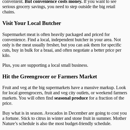
convenient.
But convenience costs money.
If you want to see
serious grocery savings, you need to step outside the big retail
chains.
Visit Your Local Butcher
Supermarket meat is often heavily packaged and priced for
convenience. Find a local, independent butcher in your area. Not
only is the meat usually fresher, but you can ask them for specific
cuts, buy in bulk for a braai, and often negotiate a better price per
kilo.
Plus, you are supporting a local small business.
Hit the Greengrocer or Farmers Market
Fruit and veg at the big supermarkets have a massive markup. Look
for local greengrocers, fruit and veg city outlets, or weekend farmers
markets. You will often find
seasonal produce
for a fraction of the
price.
Buy what is in season. Avocados in December are going to cost you
a fortune. Stick to citrus in winter and stone fruit in summer. Mother
Nature’s schedule is also the most budget-friendly schedule.