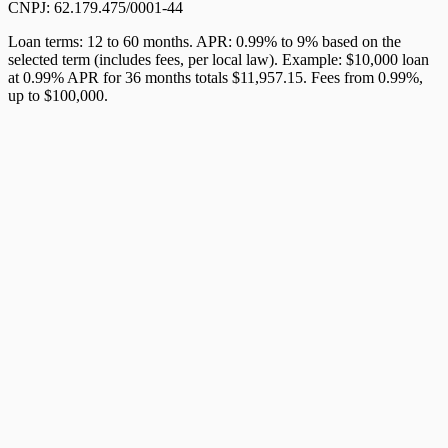
CNPJ: 62.179.475/0001-44
Loan terms: 12 to 60 months. APR: 0.99% to 9% based on the
selected term (includes fees, per local law). Example: $10,000 loan
at 0.99% APR for 36 months totals $11,957.15. Fees from 0.99%,
up to $100,000.