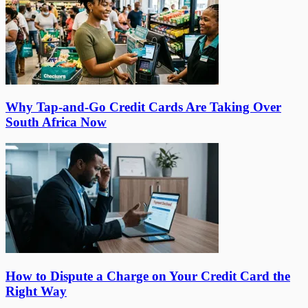
Why Tap-and-Go Credit Cards Are Taking Over
South Africa Now
How to Dispute a Charge on Your Credit Card the
Right Way