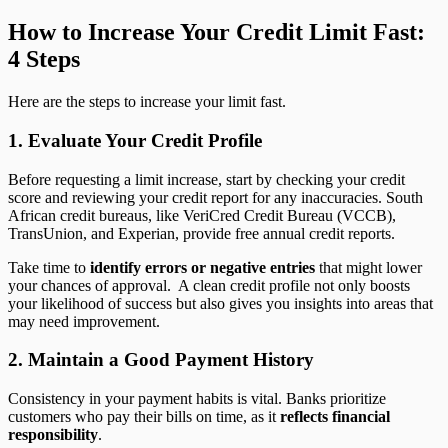
How to Increase Your Credit Limit Fast:
4 Steps
Here are the steps to increase your limit fast.
1. Evaluate Your Credit Profile
Before requesting a limit increase, start by checking your credit
score and reviewing your credit report for any inaccuracies. South
African credit bureaus, like VeriCred Credit Bureau (VCCB),
TransUnion, and Experian, provide free annual credit reports.
Take time to
identify errors or negative entries
that might lower
your chances of approval. A clean credit profile not only boosts
your likelihood of success but also gives you insights into areas that
may need improvement.
2. Maintain a Good Payment History
Consistency in your payment habits is vital. Banks prioritize
customers who pay their bills on time, as it
reflects financial
responsibility
.