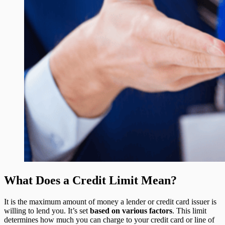
What Does a Credit Limit Mean?
It is the maximum amount of money a lender or credit card issuer is
willing to lend you. It’s set
based on various factors
. This limit
determines how much you can charge to your credit card or line of