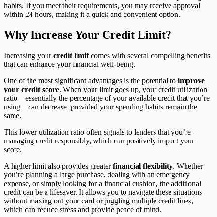
habits. If you meet their requirements, you may receive approval
within 24 hours, making it a quick and convenient option.
Why Increase Your Credit Limit?
Increasing your
credit limit
comes with several compelling benefits
that can enhance your financial well-being.
One of the most significant advantages is the potential to
improve
your credit score
. When your limit goes up, your credit utilization
ratio—essentially the percentage of your available credit that you’re
using—can decrease, provided your spending habits remain the
same.
This lower utilization ratio often signals to lenders that you’re
managing credit responsibly, which can positively impact your
score.
A higher limit also provides greater
financial flexibility
. Whether
you’re planning a large purchase, dealing with an emergency
expense, or simply looking for a financial cushion, the additional
credit can be a lifesaver. It allows you to navigate these situations
without maxing out your card or juggling multiple credit lines,
which can reduce stress and provide peace of mind.