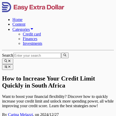
Home
Content
Categories
Credit card
Finances
Investments
Search
How to Increase Your Credit Limit
Quickly in South Africa
Want to boost your financial flexibility? Discover how to quickly
increase your credit limit and unlock more spending power, all while
improving your credit score. Learn the best strategies now!
By
Carina Melazzi
,
on 2024/12/27