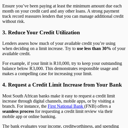
Ensure you’ve been paying at least the minimum amount due each
month on your credit card and any other loans. A strong payment
track record reassures lenders that you can manage additional credit
without risk.
3. Reduce Your Credit Utilization
Lenders assess how much of your available credit you’re using
when deciding on a limit increase. Try to
use less than 30%
of your
available credit.
For example, if your limit is R10,000, try to keep your outstanding
balance below R3,000. This demonstrates responsible usage and
makes a compelling case for increasing your limit.
4. Request a Credit Limit Increase from Your Bank
Most South African banks make it easy to request a credit limit
increase through digital channels, mobile apps, or by visiting a
branch. For instance, the
First National Bank
(FNB) offers a
seamless process
for requesting a credit limit review via their
mobile app or online banking.
The bank evaluates your income, creditworthiness, and spending