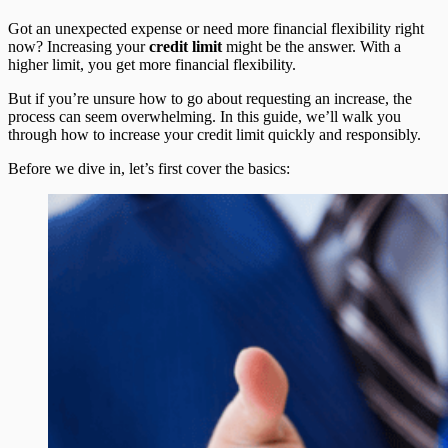
Got an unexpected expense or need more financial flexibility right
now? Increasing your
credit limit
might be the answer. With a
higher limit, you get more financial flexibility.
But if you’re unsure how to go about requesting an increase, the
process can seem overwhelming. In this guide, we’ll walk you
through how to increase your credit limit quickly and responsibly.
Before we dive in, let’s first cover the basics: