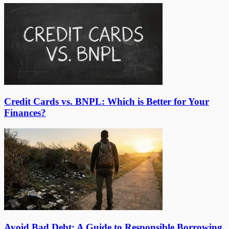
Credit Cards vs. BNPL: Which is Better for Your
Finances?
Avoid Bad Debt: A Guide to Responsible Borrowing