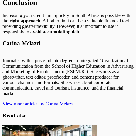
Conclusion
Increasing your credit limit quickly in South Africa is possible with
the
right approach
. A higher limit can be a valuable financial tool,
providing greater flexibility. However, it’s important to use it
responsibly to
avoid accumulating debt
.
Carina Melazzi
Journalist with a postgraduate degree in Integrated Organizational
Communication from the School of Higher Education in Advertising
and Marketing of Rio de Janeiro (ESPM-RJ). She works as a
ghostwriter, text editor, proofreader, and content producer for
various channels and formats. She writes about corporate
communication, travel and tourism, insurance, and the financial
market.
View more articles by Carina Melazzi
Read also