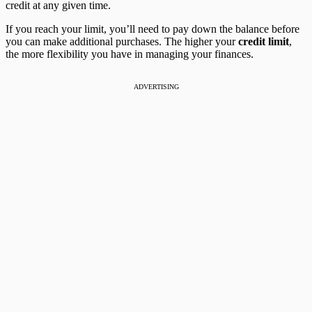
credit at any given time.
If you reach your limit, you’ll need to pay down the balance before
you can make additional purchases. The higher your
credit limit
,
the more flexibility you have in managing your finances.
ADVERTISING