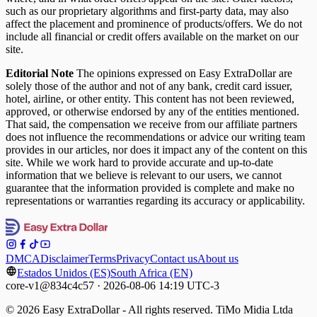
such as our proprietary algorithms and first-party data, may also
affect the placement and prominence of products/offers. We do not
include all financial or credit offers available on the market on our
site.
Editorial Note
The opinions expressed on Easy ExtraDollar are
solely those of the author and not of any bank, credit card issuer,
hotel, airline, or other entity. This content has not been reviewed,
approved, or otherwise endorsed by any of the entities mentioned.
That said, the compensation we receive from our affiliate partners
does not influence the recommendations or advice our writing team
provides in our articles, nor does it impact any of the content on this
site. While we work hard to provide accurate and up-to-date
information that we believe is relevant to our users, we cannot
guarantee that the information provided is complete and make no
representations or warranties regarding its accuracy or applicability.
DMCA
Disclaimer
Terms
Privacy
Contact us
About us
Estados Unidos (ES)
South Africa (EN)
core-v1@834c4c57 · 2026-08-06 14:19 UTC-3
© 2026 Easy ExtraDollar - All rights reserved. TiMo Midia Ltda