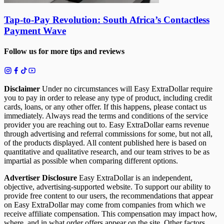
Tap-to-Pay Revolution: South Africa’s Contactless
Payment Wave
Follow us for more tips and reviews
Disclaimer
Under no circumstances will Easy ExtraDollar require
you to pay in order to release any type of product, including credit
cards, loans, or any other offer. If this happens, please contact us
immediately. Always read the terms and conditions of the service
provider you are reaching out to. Easy ExtraDollar earns revenue
through advertising and referral commissions for some, but not all,
of the products displayed. All content published here is based on
quantitative and qualitative research, and our team strives to be as
impartial as possible when comparing different options.
Advertiser Disclosure
Easy ExtraDollar is an independent,
objective, advertising-supported website. To support our ability to
provide free content to our users, the recommendations that appear
on Easy ExtraDollar may come from companies from which we
receive affiliate compensation. This compensation may impact how,
where, and in what order offers appear on the site. Other factors,