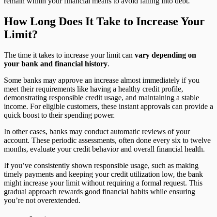
remain within your financial means to avoid falling into debt.
How Long Does It Take to Increase Your
Limit?
The time it takes to increase your limit can
vary depending on
your bank and financial history
.
Some banks may approve an increase almost immediately if you
meet their requirements like having a healthy credit profile,
demonstrating responsible credit usage, and maintaining a stable
income. For eligible customers, these instant approvals can provide a
quick boost to their spending power.
In other cases, banks may conduct automatic reviews of your
account. These periodic assessments, often done every six to twelve
months, evaluate your credit behavior and overall financial health.
If you’ve consistently shown responsible usage, such as making
timely payments and keeping your credit utilization low, the bank
might increase your limit without requiring a formal request. This
gradual approach rewards good financial habits while ensuring
you’re not overextended.