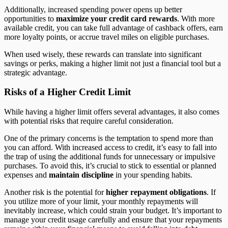
Additionally, increased spending power opens up better
opportunities to
maximize your credit card rewards
. With more
available credit, you can take full advantage of cashback offers, earn
more loyalty points, or accrue travel miles on eligible purchases.
When used wisely, these rewards can translate into significant
savings or perks, making a higher limit not just a financial tool but a
strategic advantage.
Risks of a Higher Credit Limit
While having a higher limit offers several advantages, it also comes
with potential risks that require careful consideration.
One of the primary concerns is the temptation to spend more than
you can afford. With increased access to credit, it’s easy to fall into
the trap of using the additional funds for unnecessary or impulsive
purchases. To avoid this, it’s crucial to stick to essential or planned
expenses and
maintain discipline
in your spending habits.
Another risk is the potential for
higher repayment obligations
. If
you utilize more of your limit, your monthly repayments will
inevitably increase, which could strain your budget. It’s important to
manage your credit usage carefully and ensure that your repayments