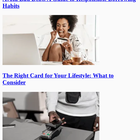
Habits
The Right Card for Your Lifestyle: What to
Consider