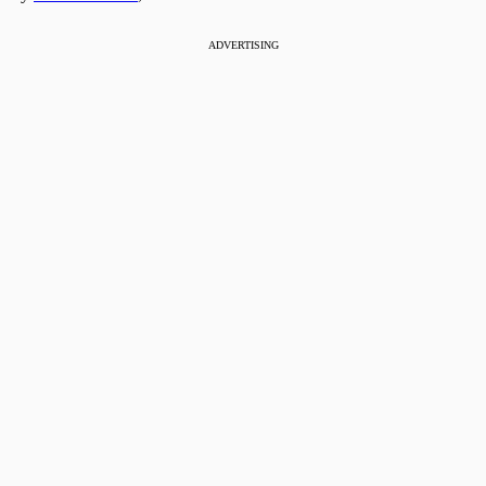
ADVERTISING