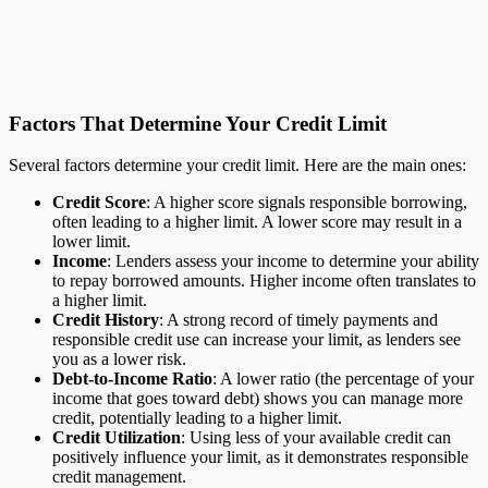
Factors That Determine Your Credit Limit
Several factors determine your credit limit. Here are the main ones:
Credit Score
: A higher score signals responsible borrowing,
often leading to a higher limit. A lower score may result in a
lower limit.
Income
: Lenders assess your income to determine your ability
to repay borrowed amounts. Higher income often translates to
a higher limit.
Credit History
: A strong record of timely payments and
responsible credit use can increase your limit, as lenders see
you as a lower risk.
Debt-to-Income Ratio
: A lower ratio (the percentage of your
income that goes toward debt) shows you can manage more
credit, potentially leading to a higher limit.
Credit Utilization
: Using less of your available credit can
positively influence your limit, as it demonstrates responsible
credit management.