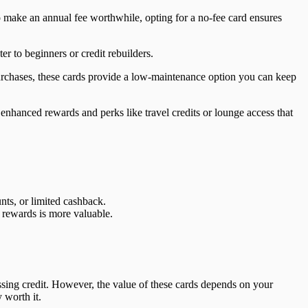
 make an annual fee worthwhile, opting for a no-fee card ensures
er to beginners or credit rebuilders.
urchases, these cards provide a low-maintenance option you can keep
enhanced rewards and perks like travel credits or lounge access that
nts, or limited cashback.
r rewards is more valuable.
sing credit. However, the value of these cards depends on your
 worth it.