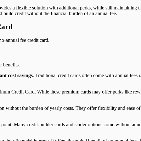
ovides a flexible solution with additional perks, while still maintaining 
 build credit without the financial burden of an annual fee.
Card
o-annual fee credit card.
ir benefits.
cant cost savings
. Traditional credit cards often come with annual fee
um Credit Card. While these premium cards may offer perks like rewar
n without the burden of yearly costs. They offer flexibility and ease o
ing point. Many credit-builder cards and starter options come without ann
ng their financial journey. It offers the added benefit of no-annual fee