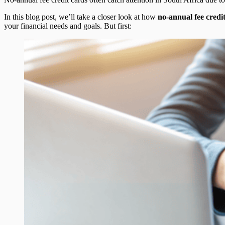
In this blog post, we’ll take a closer look at how
no-annual fee credi
your financial needs and goals. But first: