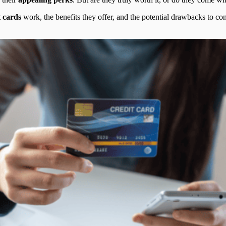
t cards
work, the benefits they offer, and the potential drawbacks to consi