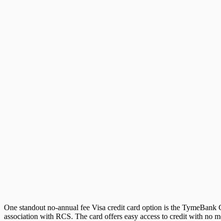
One standout no-annual fee Visa credit card option is the TymeBank Cr
association with RCS. The card offers easy access to credit with no mo