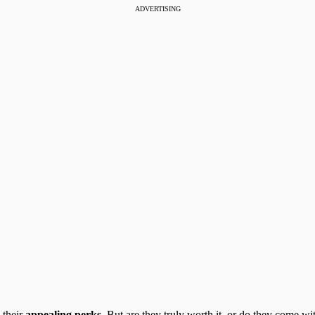
ADVERTISING
 their
appealing perks
. But are they truly worth it, or do they come 