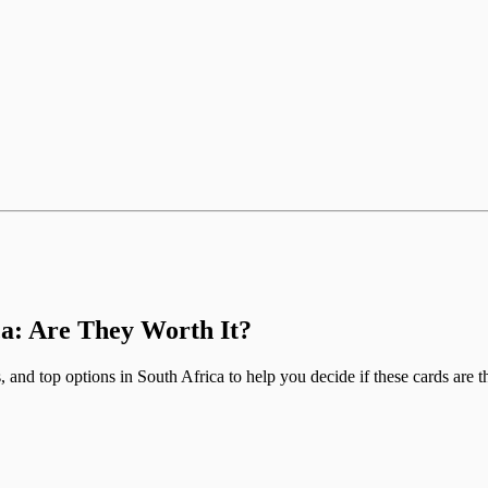
ca: Are They Worth It?
 and top options in South Africa to help you decide if these cards are th