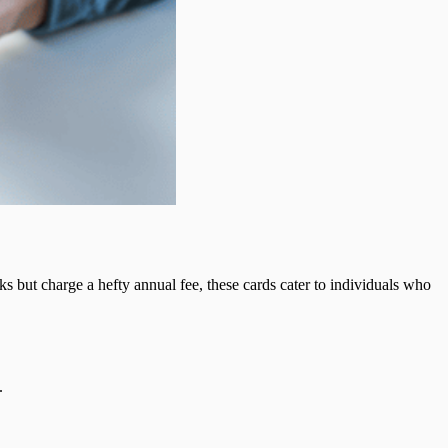
s but charge a hefty annual fee, these cards cater to individuals who
.