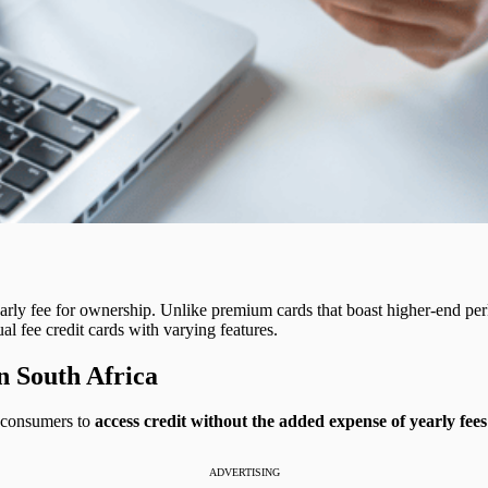
arly fee for ownership. Unlike premium cards that boast higher-end perk
l fee credit cards with varying features.
n South Africa
or consumers to
access credit without the added expense of yearly fees
ADVERTISING