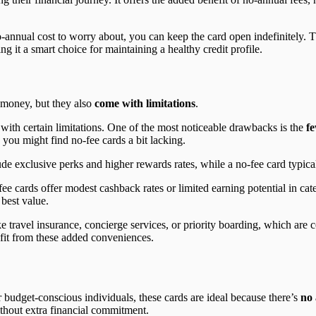
o-annual cost to worry about, you can keep the card open indefinitely. T
ng it a smart choice for maintaining a healthy credit profile.
e money, but they also
come with limitations
.
with certain limitations. One of the most noticeable drawbacks is the
f
you might find no-fee cards a bit lacking.
 exclusive perks and higher rewards rates, while a no-fee card typicall
ee cards offer modest cashback rates or limited earning potential in cate
 best value.
ike travel insurance, concierge services, or priority boarding, which are
fit from these added conveniences.
or budget-conscious individuals, these cards are ideal because there’s
no 
thout extra financial commitment.