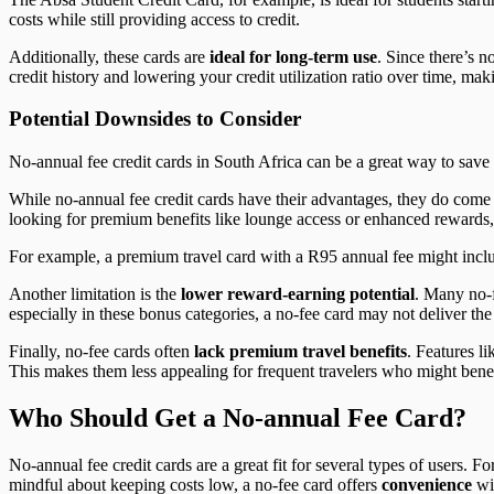
costs while still providing access to credit.
Additionally, these cards are
ideal for long-term use
. Since there’s n
credit history and lowering your credit utilization ratio over time, maki
Potential Downsides to Consider
No-annual fee credit cards in South Africa can be a great way to sav
While no-annual fee credit cards have their advantages, they do come 
looking for premium benefits like lounge access or enhanced rewards, 
For example, a premium travel card with a R95 annual fee might include
Another limitation is the
lower reward-earning potential
. Many no-f
especially in these bonus categories, a no-fee card may not deliver the
Finally, no-fee cards often
lack premium travel benefits
. Features l
This makes them less appealing for frequent travelers who might bene
Who Should Get a No-annual Fee Card?
No-annual fee credit cards are a great fit for several types of users. F
mindful about keeping costs low, a no-fee card offers
convenience
wi