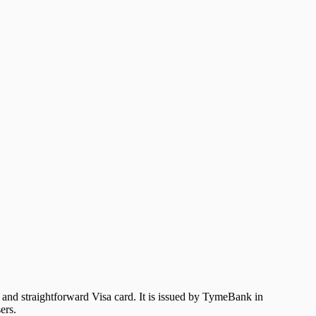
 and straightforward Visa card. It is issued by TymeBank in
ers.