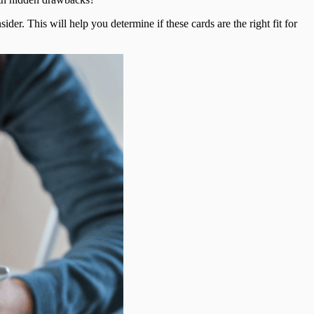
der. This will help you determine if these cards are the right fit for