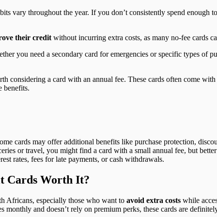
ts vary throughout the year. If you don’t consistently spend enough to
rove their credit
without incurring extra costs, as many no-fee cards cat
ether you need a secondary card for emergencies or specific types of p
orth considering a card with an annual fee. These cards often come with 
e benefits.
e cards may offer additional benefits like purchase protection, discou
ries or travel, you might find a card with a small annual fee, but bette
est rates, fees for late payments, or cash withdrawals.
t Cards Worth It?
h Africans, especially those who want to
avoid extra costs
while acces
es monthly and doesn’t rely on premium perks, these cards are definitely