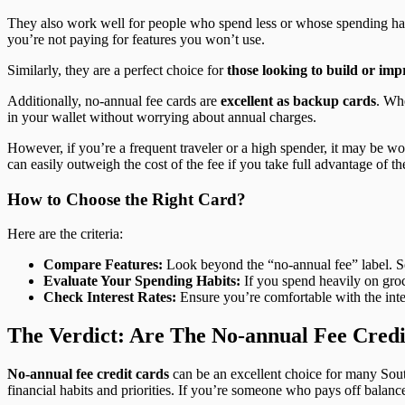
They also work well for people who spend less or whose spending habi
you’re not paying for features you won’t use.
Similarly, they are a perfect choice for
those looking to build or imp
Additionally, no-annual fee cards are
excellent as backup cards
. Wh
in your wallet without worrying about annual charges.
However, if you’re a frequent traveler or a high spender, it may be w
can easily outweigh the cost of the fee if you take full advantage of th
How to Choose the Right Card?
Here are the criteria:
Compare Features:
Look beyond the “no-annual fee” label. Som
Evaluate Your Spending Habits:
If you spend heavily on groce
Check Interest Rates:
Ensure you’re comfortable with the inter
The Verdict: Are The No-annual Fee Credi
No-annual fee credit cards
can be an excellent choice for many Sout
financial habits and priorities. If you’re someone who pays off balanc