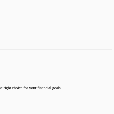
e right choice for your financial goals.