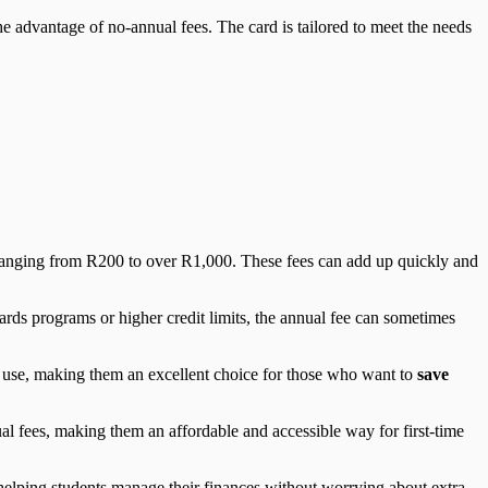
the advantage of no-annual fees. The card is tailored to meet the needs
s ranging from R200 to over R1,000. These fees can add up quickly and
ds programs or higher credit limits, the annual fee can sometimes
f use, making them an excellent choice for those who want to
save
ual fees, making them an affordable and accessible way for first-time
s, helping students manage their finances without worrying about extra