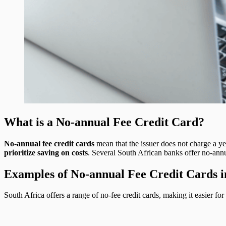
What is a No-annual Fee Credit Card?
No-annual fee credit cards
mean that the issuer does not charge a ye
prioritize saving on costs
. Several South African banks offer no-annua
Examples of No-annual Fee Credit Cards i
South Africa offers a range of no-fee credit cards, making it easier f