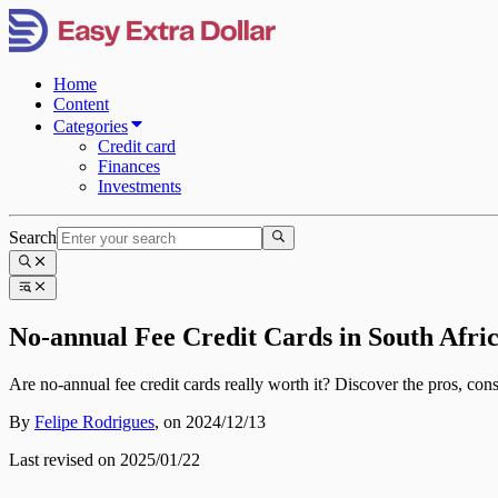
Home
Content
Categories
Credit card
Finances
Investments
Search
No-annual Fee Credit Cards in South Afri
Are no-annual fee credit cards really worth it? Discover the pros, cons,
By
Felipe Rodrigues
,
on 2024/12/13
Last revised on 2025/01/22