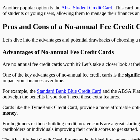
Another popular option is the
Absa Student Credit Card
. This card pr
of students or young users, allowing them to manage their finances and
Pros and Cons of a No-annual Fee Credit 
Let’s dive into the advantages and potential drawbacks of choosing a n
Advantages of No-annual Fee Credit Cards
Are no-annual fee credit cards worth it? Let’s take a closer look at the
One of the key advantages of no-annual fee credit cards is the
signifi
impact your finances over time.
For example, the
Standard Bank Blue Credit Card
and the ABSA Platin
outweigh the benefits if you don’t need those extra features.
Cards like the TymeBank Credit Card, provide a more affordable optio
money
.
For beginners or those building credit, no-fee cards are a great start
cardholders or individuals improving their credit scores to get started.
The Absa Student Credit Card, for example, is ideal for students starti