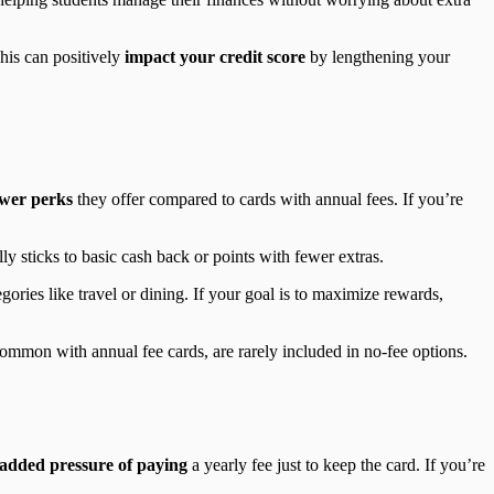
his can positively
impact your credit score
by lengthening your
ewer perks
they offer compared to cards with annual fees. If you’re
y sticks to basic cash back or points with fewer extras.
gories like travel or dining. If your goal is to maximize rewards,
 common with annual fee cards, are rarely included in no-fee options.
added pressure of paying
a yearly fee just to keep the card. If you’re