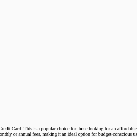
edit Card. This is a popular choice for those looking for an affordable
nthly or annual fees, making it an ideal option for budget-conscious us