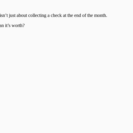
sn’t just about collecting a check at the end of the month.
an it’s worth?