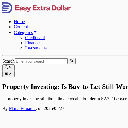
Home
Content
Categories
Credit card
Finances
Investments
Search
Property Investing: Is Buy-to-Let Still Wo
Is property investing still the ultimate wealth builder in SA? Discover 
By
Maria Eduarda
,
on 2026/05/27