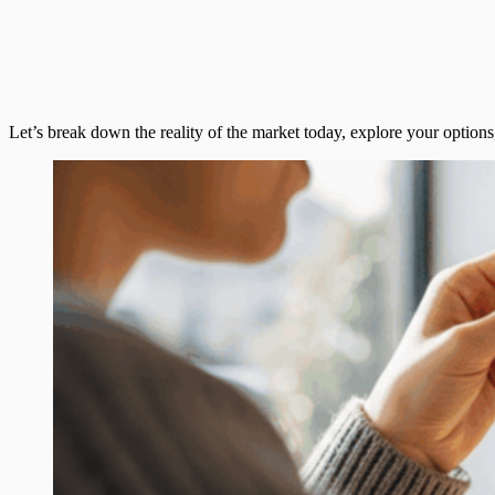
Let’s break down the reality of the market today, explore your optio