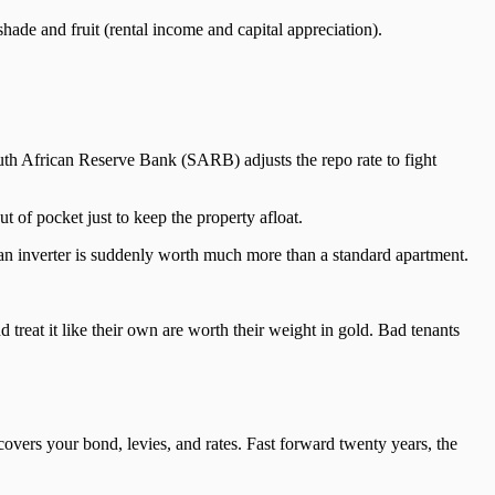
shade and fruit (rental income and capital appreciation).
uth African Reserve Bank (SARB) adjusts the repo rate to fight
t of pocket just to keep the property afloat.
r an inverter is suddenly worth much more than a standard apartment.
 treat it like their own are worth their weight in gold. Bad tenants
covers your bond, levies, and rates. Fast forward twenty years, the