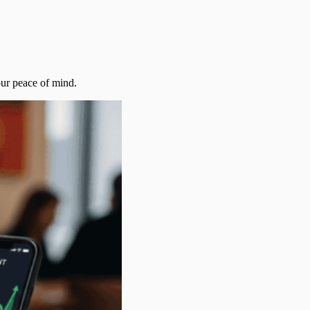
our peace of mind.