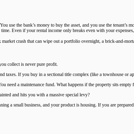
 You use the bank’s money to buy the asset, and you use the tenant’s m
 time. Even if your rental income only breaks even with your expenses, 
k market crash that can wipe out a portfolio overnight, a brick-and-mort
ou collect is never pure profit.
nd taxes. If you buy in a sectional title complex (like a townhouse or 
. You need a maintenance fund. What happens if the property sits empt
ainted and hits you with a massive special levy?
nning a small business, and your product is housing. If you are prepared fo