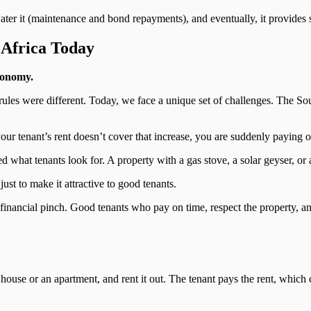
water it (maintenance and bond repayments), and eventually, it provides 
 Africa Today
conomy.
rules were different. Today, we face a unique set of challenges. The So
ur tenant’s rent doesn’t cover that increase, you are suddenly paying ou
d what tenants look for. A property with a gas stove, a solar geyser, o
ust to make it attractive to good tenants.
 financial pinch. Good tenants who pay on time, respect the property, and
 house or an apartment, and rent it out. The tenant pays the rent, which 