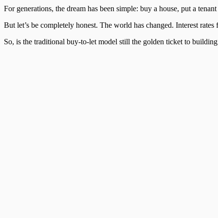
For generations, the dream has been simple: buy a house, put a tenant i
But let’s be completely honest. The world has changed. Interest rates f
So, is the traditional buy-to-let model still the golden ticket to build