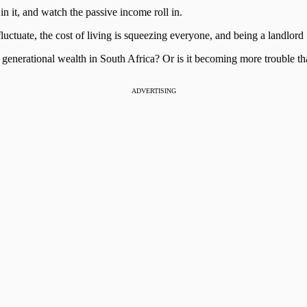
n it, and watch the passive income roll in.
luctuate, the cost of living is squeezing everyone, and being a landlord i
ing generational wealth in South Africa? Or is it becoming more trouble th
ADVERTISING