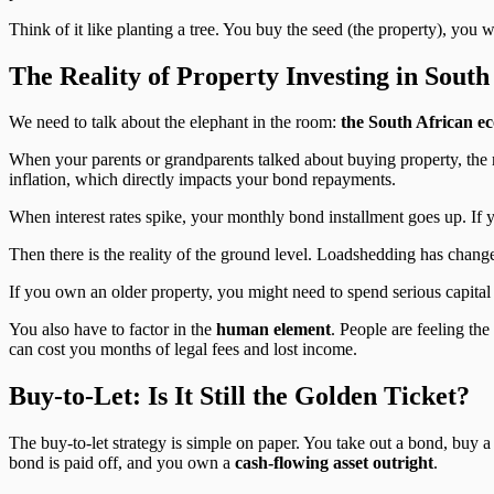
Think of it like planting a tree. You buy the seed (the property), you 
The Reality of Property Investing in South
We need to talk about the elephant in the room:
the South African e
When your parents or grandparents talked about buying property, the 
inflation, which directly impacts your bond repayments.
When interest rates spike, your monthly bond installment goes up. If yo
Then there is the reality of the ground level. Loadshedding has change
If you own an older property, you might need to spend serious capital j
You also have to factor in the
human element
. People are feeling the
can cost you months of legal fees and lost income.
Buy-to-Let: Is It Still the Golden Ticket?
The buy-to-let strategy is simple on paper. You take out a bond, buy a
bond is paid off, and you own a
cash-flowing asset outright
.