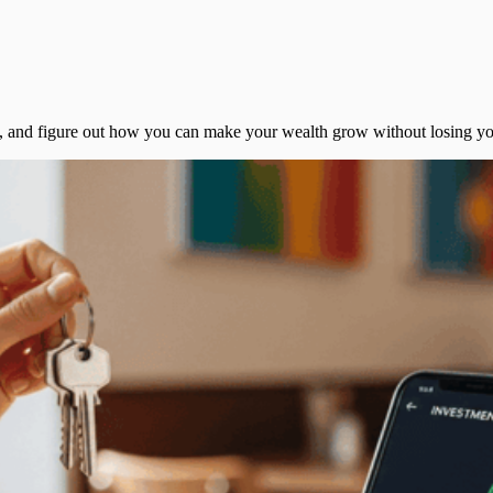
ns, and figure out how you can make your wealth grow without losing y