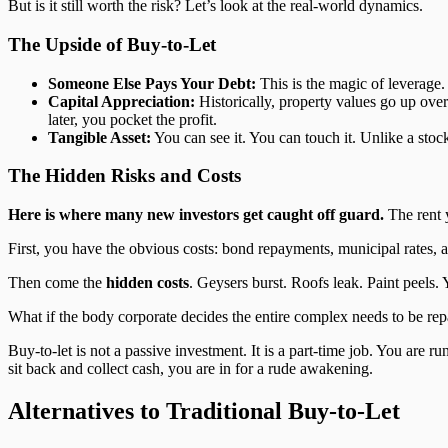
But is it still worth the risk? Let’s look at the real-world dynamics.
The Upside of Buy-to-Let
Someone Else Pays Your Debt:
This is the magic of leverage.
Capital Appreciation:
Historically, property values go up over
later, you pocket the profit.
Tangible Asset:
You can see it. You can touch it. Unlike a stoc
The Hidden Risks and Costs
Here is where many new investors get caught off guard.
The rent y
First, you have the obvious costs: bond repayments, municipal rates, a
Then come the
hidden costs
. Geysers burst. Roofs leak. Paint peels
What if the body corporate decides the entire complex needs to be rep
Buy-to-let is not a passive investment. It is a part-time job. You are ru
sit back and collect cash, you are in for a rude awakening.
Alternatives to Traditional Buy-to-Let