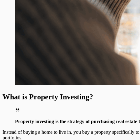
What is Property Investing?
Property investing is the strategy of purchasing real estate
Instead of buying a home to live in, you buy a property specifically 
portfolios.