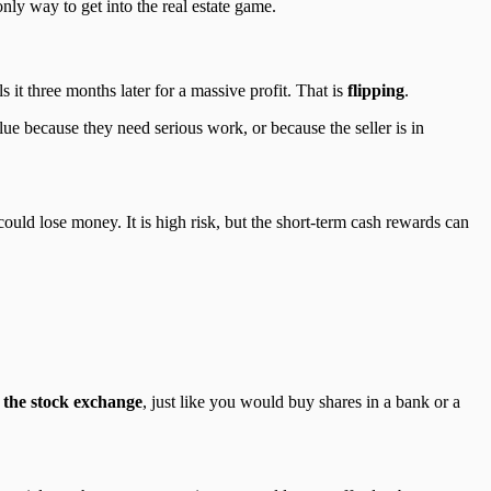
nly way to get into the real estate game.
t three months later for a massive profit. That is
flipping
.
ue because they need serious work, or because the seller is in
uld lose money. It is high risk, but the short-term cash rewards can
 the stock exchange
, just like you would buy shares in a bank or a