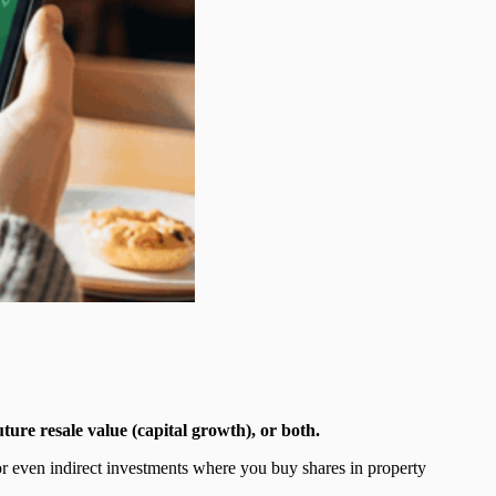
ture resale value (capital growth), or both.
or even indirect investments where you buy shares in property