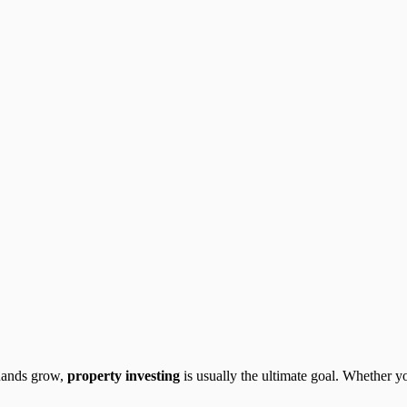
Rands grow,
property investing
is usually the ultimate goal. Whether yo