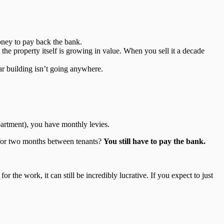
oney to pay back the bank.
the property itself is growing in value. When you sell it a decade
ar building isn’t going anywhere.
apartment), you have monthly levies.
y for two months between tenants?
You still have to pay the bank.
r the work, it can still be incredibly lucrative. If you expect to just