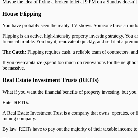
Maybe the idea of fixing a broken toilet at 9 PM on a Sunday doesn’t ap
House Flipping
You have probably seen the reality TV shows. Someone buys a rundown 
Flipping is an active, high-intensity property investing strategy. You
financial trouble. You buy it, renovate it quickly, and sell it at a premi
The Catch:
Flipping requires cash, a reliable team of contractors, an
If you overcapitalize (spend too much on renovations for the neighbor
be massive.
Real Estate Investment Trusts (REITs)
What if you want the financial benefits of property investing, but you
Enter
REITs
.
A Real Estate Investment Trust is a company that owns, operates, or f
mining company.
By law, REITs have to pay out the majority of their taxable income to