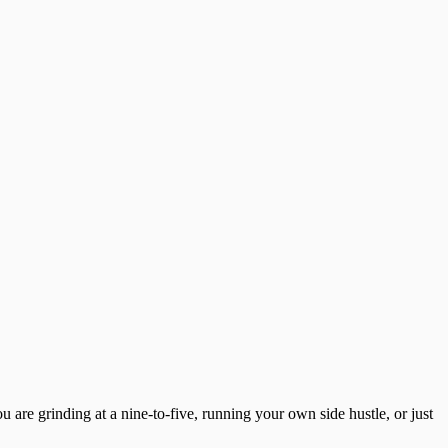
u are grinding at a nine-to-five, running your own side hustle, or just