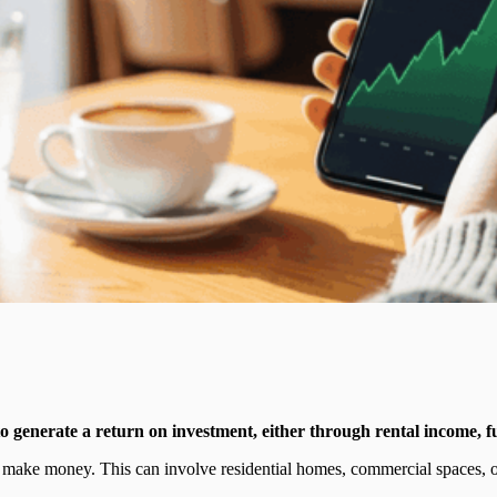
 to generate a return on investment, either through rental income, fu
to make money. This can involve residential homes, commercial spaces, 