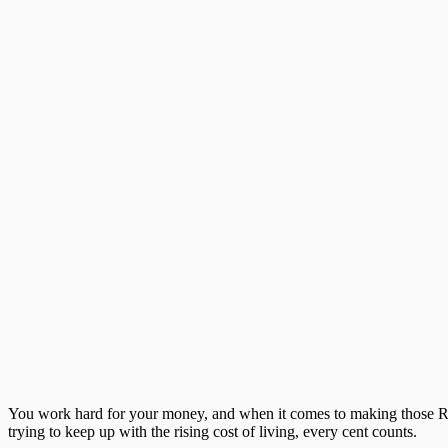
You work hard for your money, and when it comes to making those 
trying to keep up with the rising cost of living, every cent counts.