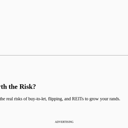
rth the Risk?
the real risks of buy-to-let, flipping, and REITs to grow your rands.
ADVERTISING