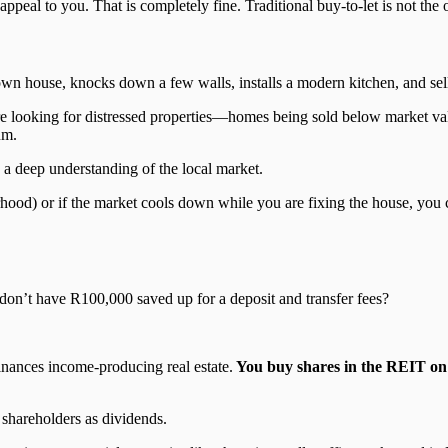
peal to you. That is completely fine. Traditional buy-to-let is not the o
house, knocks down a few walls, installs a modern kitchen, and sells i
 are looking for distressed properties—homes being sold below market val
um.
d a deep understanding of the local market.
hood) or if the market cools down while you are fixing the house, you co
 don’t have R100,000 saved up for a deposit and transfer fees?
inances income-producing real estate.
You buy shares in the REIT on
 shareholders as dividends.