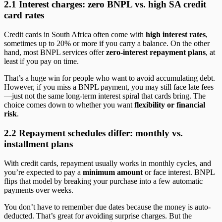
2.1 Interest charges: zero BNPL vs. high SA credit
card rates
Credit cards in South Africa often come with
high interest rates
,
sometimes up to 20% or more if you carry a balance. On the other
hand, most BNPL services offer
zero-interest repayment plans
, at
least if you pay on time.
That’s a huge win for people who want to avoid accumulating debt.
However, if you miss a BNPL payment, you may still face late fees
—just not the same long-term interest spiral that cards bring. The
choice comes down to whether you want
flexibility or financial
risk
.
2.2 Repayment schedules differ: monthly vs.
installment plans
With credit cards, repayment usually works in monthly cycles, and
you’re expected to pay a
minimum amount
or face interest. BNPL
flips that model by breaking your purchase into a few automatic
payments over weeks.
You don’t have to remember due dates because the money is auto-
deducted. That’s great for avoiding surprise charges. But the