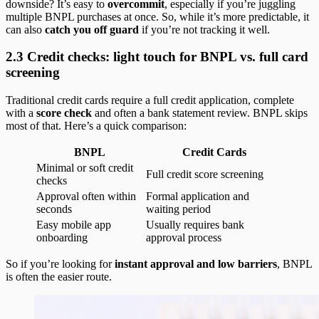
downside? It’s easy to
overcommit
, especially if you’re juggling
multiple BNPL purchases at once. So, while it’s more predictable, it
can also
catch you off guard
if you’re not tracking it well.
2.3 Credit checks: light touch for BNPL vs. full card
screening
Traditional credit cards require a full credit application, complete
with a
score check
and often a bank statement review. BNPL skips
most of that. Here’s a quick comparison:
BNPL
Credit Cards
Minimal or soft credit
Full credit score screening
checks
Approval often within
Formal application and
seconds
waiting period
Easy mobile app
Usually requires bank
onboarding
approval process
So if you’re looking for
instant approval and low barriers
, BNPL
is often the easier route.