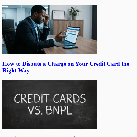
How to Dispute a Charge on Your Credit Card the
Right Way