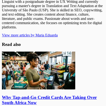
Linguist with a postgraduate degree in UX Writing and currently
pursuing a master's degree in Translation and Text Adaptation at the
University of São Paulo (USP). She is skilled in SEO, copywriting,
and text editing. She creates content about finance, culture,
literature, and public exams. Passionate about words and user-
centered communication, she focuses on optimizing texts for digital
platforms.
View more articles by Maria Eduarda
Read also
Why Tap-and-Go Credit Cards Are Taking Over
South Africa Now