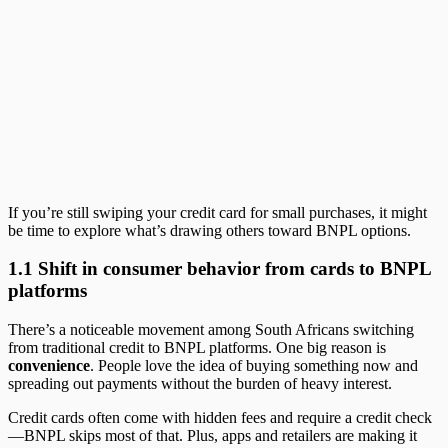
If you’re still swiping your credit card for small purchases, it might
be time to explore what’s drawing others toward BNPL options.
1.1 Shift in consumer behavior from cards to BNPL
platforms
There’s a noticeable movement among South Africans switching
from traditional credit to BNPL platforms. One big reason is
convenience
. People love the idea of buying something now and
spreading out payments without the burden of heavy interest.
Credit cards often come with hidden fees and require a credit check
—BNPL skips most of that. Plus, apps and retailers are making it