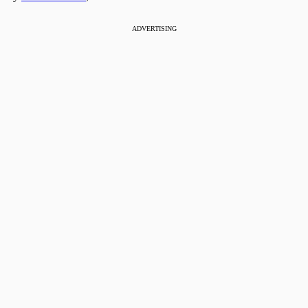
ADVERTISING