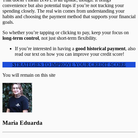
convenience but also potential traps if you’re not tracking your
spending closely. The real win comes from understanding your
habits and choosing the payment method that supports your financial
goals.
So whether you’re tapping or clicking to pay, keep your focus on
long-term control
, not just short-term flexibility.
If you’re interested in having a
good historical
payment
, also
read our text on how you can improve your credit score!
S
TRATEGIES TO IMPROVE YOUR CREDIT SCORE
You will remain on this site
Maria Eduarda