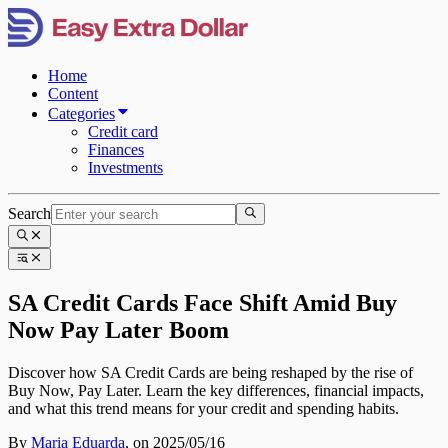
Home
Content
Categories
Credit card
Finances
Investments
Search
SA Credit Cards Face Shift Amid Buy
Now Pay Later Boom
Discover how SA Credit Cards are being reshaped by the rise of
Buy Now, Pay Later. Learn the key differences, financial impacts,
and what this trend means for your credit and spending habits.
By
Maria Eduarda
,
on 2025/05/16