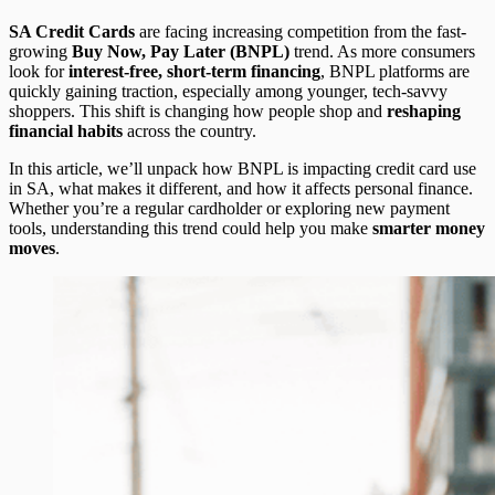
SA Credit Cards
are facing increasing competition from the fast-
growing
Buy Now, Pay Later (BNPL)
trend. As more consumers
look for
interest-free, short-term financing
, BNPL platforms are
quickly gaining traction, especially among younger, tech-savvy
shoppers. This shift is changing how people shop and
reshaping
financial habits
across the country.
In this article, we’ll unpack how BNPL is impacting credit card use
in SA, what makes it different, and how it affects personal finance.
Whether you’re a regular cardholder or exploring new payment
tools, understanding this trend could help you make
smarter money
moves
.