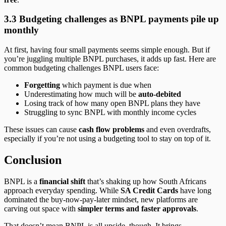
3.3 Budgeting challenges as BNPL payments pile up
monthly
At first, having four small payments seems simple enough. But if
you’re juggling multiple BNPL purchases, it adds up fast. Here are
common budgeting challenges BNPL users face:
Forgetting
which payment is due when
Underestimating how much will be
auto-debited
Losing track of how many open BNPL plans they have
Struggling to sync BNPL with monthly income cycles
These issues can cause
cash flow problems
and even overdrafts,
especially if you’re not using a budgeting tool to stay on top of it.
Conclusion
BNPL is a
financial shift
that’s shaking up how South Africans
approach everyday spending. While
SA Credit Cards
have long
dominated the buy-now-pay-later mindset, new platforms are
carving out space with
simpler terms and faster approvals
.
That doesn’t mean BNPL is all upside, though. It brings