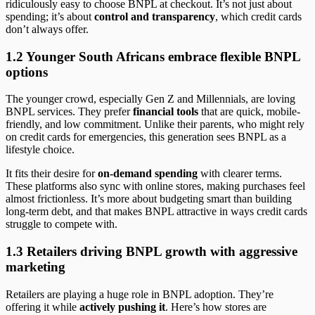
ridiculously easy to choose BNPL at checkout. It’s not just about
spending; it’s about
control and transparency
, which credit cards
don’t always offer.
1.2 Younger South Africans embrace flexible BNPL
options
The younger crowd, especially Gen Z and Millennials, are loving
BNPL services. They prefer
financial tools
that are quick, mobile-
friendly, and low commitment. Unlike their parents, who might rely
on credit cards for emergencies, this generation sees BNPL as a
lifestyle choice.
It fits their desire for
on-demand spending
with clearer terms.
These platforms also sync with online stores, making purchases feel
almost frictionless. It’s more about budgeting smart than building
long-term debt, and that makes BNPL attractive in ways credit cards
struggle to compete with.
1.3 Retailers driving BNPL growth with aggressive
marketing
Retailers are playing a huge role in BNPL adoption. They’re
offering it while
actively pushing it
. Here’s how stores are