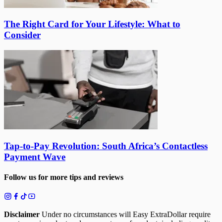
The Right Card for Your Lifestyle: What to
Consider
Tap-to-Pay Revolution: South Africa’s Contactless
Payment Wave
Follow us for more tips and reviews
Disclaimer
Under no circumstances will Easy ExtraDollar require