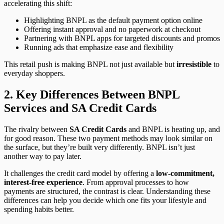
accelerating this shift:
Highlighting BNPL as the default payment option online
Offering instant approval and no paperwork at checkout
Partnering with BNPL apps for targeted discounts and promos
Running ads that emphasize ease and flexibility
This retail push is making BNPL not just available but
irresistible
to
everyday shoppers.
2. Key Differences Between BNPL
Services and SA Credit Cards
The rivalry between
SA Credit Cards
and BNPL is heating up, and
for good reason. These two payment methods may look similar on
the surface, but they’re built very differently. BNPL isn’t just
another way to pay later.
It challenges the credit card model by offering a
low-commitment,
interest-free experience
. From approval processes to how
payments are structured, the contrast is clear. Understanding these
differences can help you decide which one fits your lifestyle and
spending habits better.