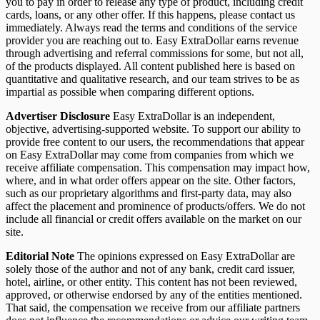
you to pay in order to release any type of product, including credit
cards, loans, or any other offer. If this happens, please contact us
immediately. Always read the terms and conditions of the service
provider you are reaching out to. Easy ExtraDollar earns revenue
through advertising and referral commissions for some, but not all,
of the products displayed. All content published here is based on
quantitative and qualitative research, and our team strives to be as
impartial as possible when comparing different options.
Advertiser Disclosure
Easy ExtraDollar is an independent,
objective, advertising-supported website. To support our ability to
provide free content to our users, the recommendations that appear
on Easy ExtraDollar may come from companies from which we
receive affiliate compensation. This compensation may impact how,
where, and in what order offers appear on the site. Other factors,
such as our proprietary algorithms and first-party data, may also
affect the placement and prominence of products/offers. We do not
include all financial or credit offers available on the market on our
site.
Editorial Note
The opinions expressed on Easy ExtraDollar are
solely those of the author and not of any bank, credit card issuer,
hotel, airline, or other entity. This content has not been reviewed,
approved, or otherwise endorsed by any of the entities mentioned.
That said, the compensation we receive from our affiliate partners