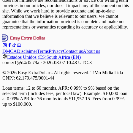
does not influence the recommendations or advice our writing team
provides in our articles, nor does it impact any of the content on this
site. While we work hard to provide accurate and up-to-date
information that we believe is relevant to our users, we cannot
guarantee that the information provided is complete and make no
representations or warranties regarding its accuracy or applicability.
DMCA
Disclaimer
Terms
Privacy
Contact us
About us
Estados Unidos (ES)
South Africa (EN)
core-v1@d4c0c79a · 2026-08-07 10:48 UTC-3
© 2026 Easy ExtraDollar - All rights reserved. TiMo Midia Ltda
CNPJ: 62.179.475/0001-44
Loan terms: 12 to 60 months. APR: 0.99% to 9% based on the
selected term (includes fees, per local law). Example: $10,000 loan
at 0.99% APR for 36 months totals $11,957.15. Fees from 0.99%,
up to $100,000.