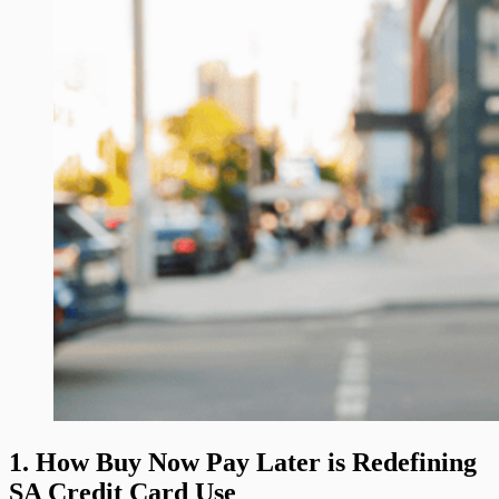
1. How Buy Now Pay Later is Redefining
SA Credit Card Use