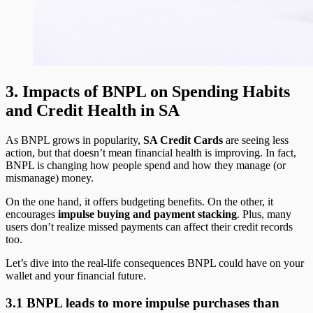
3. Impacts of BNPL on Spending Habits
and Credit Health in SA
As BNPL grows in popularity,
SA Credit Cards
are seeing less
action, but that doesn’t mean financial health is improving. In fact,
BNPL is changing how people spend and how they manage (or
mismanage) money.
On the one hand, it offers budgeting benefits. On the other, it
encourages
impulse buying and payment stacking
. Plus, many
users don’t realize missed payments can affect their credit records
too.
Let’s dive into the real-life consequences BNPL could have on your
wallet and your financial future.
3.1 BNPL leads to more impulse purchases than