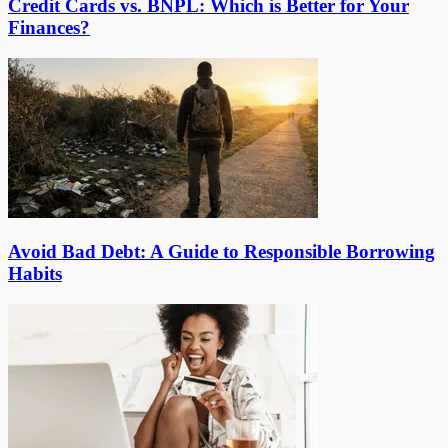
Credit Cards vs. BNPL: Which is Better for Your
Finances?
Avoid Bad Debt: A Guide to Responsible Borrowing
Habits