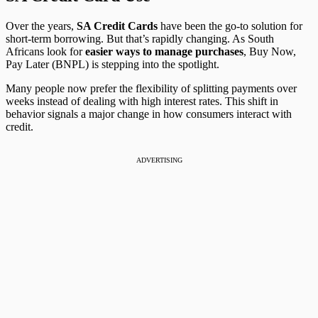
Over the years,
SA Credit Cards
have been the go-to solution for
short-term borrowing. But that’s rapidly changing. As South
Africans look for
easier ways to manage purchases
, Buy Now,
Pay Later (BNPL) is stepping into the spotlight.
Many people now prefer the flexibility of splitting payments over
weeks instead of dealing with high interest rates. This shift in
behavior signals a major change in how consumers interact with
credit.
ADVERTISING