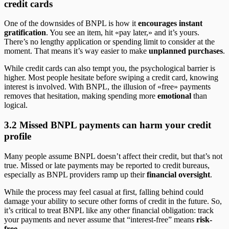
credit cards
One of the downsides of BNPL is how it
encourages instant
gratification
. You see an item, hit «pay later,» and it’s yours.
There’s no lengthy application or spending limit to consider at the
moment. That means it’s way easier to make
unplanned purchases
.
While credit cards can also tempt you, the psychological barrier is
higher. Most people hesitate before swiping a credit card, knowing
interest is involved. With BNPL, the illusion of «free» payments
removes that hesitation, making spending more
emotional
than
logical.
3.2 Missed BNPL payments can harm your credit
profile
Many people assume BNPL doesn’t affect their credit, but that’s not
true. Missed or late payments may be reported to credit bureaus,
especially as BNPL providers ramp up their
financial oversight
.
While the process may feel casual at first, falling behind could
damage your ability to secure other forms of credit in the future. So,
it’s critical to treat BNPL like any other financial obligation: track
your payments and never assume that “interest-free” means
risk-
free
.